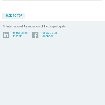
BACK TO TOP
© International Association of Hydrogeologists
Follow us on
Follow us on
LinkedIn
Facebook