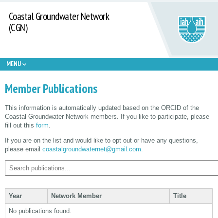
Coastal Groundwater Network
(CGN)
MENU
Member Publications
This information is automatically updated based on the ORCID of the
Coastal Groundwater Network members. If you like to participate, please
fill out this
form
.
If you are on the list and would like to opt out or have any questions,
please email
coastalgroundwaternet@gmail.com.
Year
Network Member
Title
No publications found.